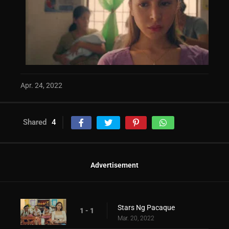
Apr. 24, 2022
Shared
4
Advertisement
Stars Ng Pacaque
1 - 1
Mar. 20, 2022