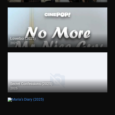
Loverboi (2025)
2025
Secret Confessions (2025)
2025