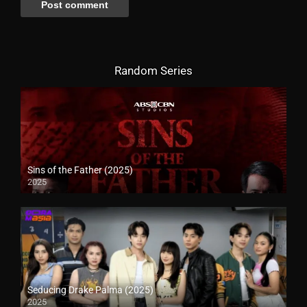
Random Series
Sins of the Father (2025)
2025
Seducing Drake Palma (2025)
2025