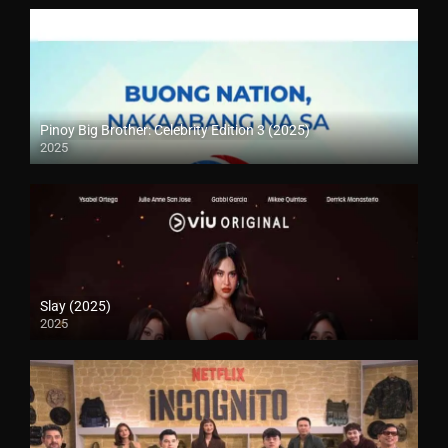
Pinoy Big Brother: Celebrity Edition 3 (2025)
2025
Slay (2025)
2025