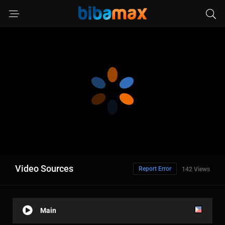
Video Sources
Report Error
142 Views
Main