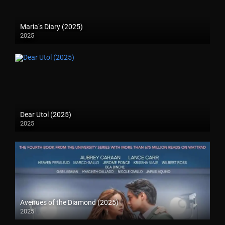
Maria’s Diary (2025)
2025
Dear Utol (2025)
2025
Avenues of the Diamond (2025)
2025