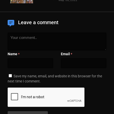
Leave a comment
Name
Email
*
*
Save my name, email, and website in this browser for the
next time I comment.