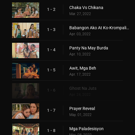
Chaka Vs Chikana
1 - 2
Mar. 27, 2022
Babangon Ako At Ko-Krompalin Kita
1 - 3
Apr. 03, 2022
Panty Na May Burda
1 - 4
Apr. 10, 2022
Awit, Mga Beh
1 - 5
Apr. 17, 2022
Ghost Na Juts
1 - 6
Apr. 24, 2022
Prayer Reveal
1 - 7
May. 01, 2022
Mga Paladesisyon
1 - 8
May. 08, 2022