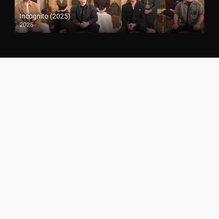
Incognito (2025)
2025