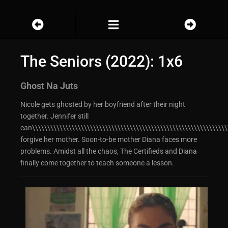
The Seniors (2022): 1x6
Ghost Na Juts
Nicole gets ghosted by her boyfriend after their night
together. Jennifer still
can\\\\\\\\\\\\\\\\\\\\\\\\\\\\\\\\\\\\\\\\\\\\\\\\\\\\\\\\\\\\\\\\
forgive her mother. Soon-to-be mother Diana faces more
problems. Amidst all the chaos, The Certifieds and Diana
finally come together to teach someone a lesson.