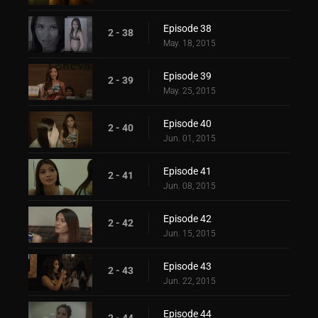
Episode 38
2 - 38
May. 18, 2015
Episode 39
2 - 39
May. 25, 2015
Episode 40
2 - 40
Jun. 01, 2015
Episode 41
2 - 41
Jun. 08, 2015
Episode 42
2 - 42
Jun. 15, 2015
Episode 43
2 - 43
Jun. 22, 2015
Episode 44
2 - 44