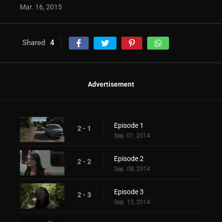
Mar. 16, 2015
Shared
4
Advertisement
Episode 1
2 - 1
Sep. 01, 2014
Episode 2
2 - 2
Sep. 08, 2014
Episode 3
2 - 3
Sep. 15, 2014