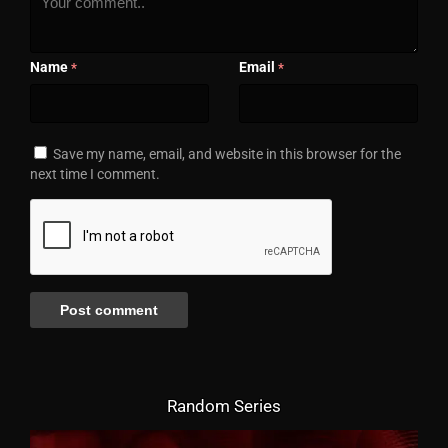
Name
Email
*
*
Save my name, email, and website in this browser for the
next time I comment.
Random Series