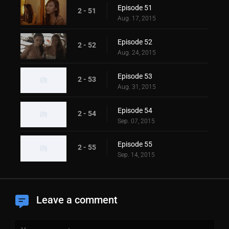
Episode 51
2 - 51
Aug. 17, 2015
Episode 52
2 - 52
Aug. 24, 2015
Episode 53
2 - 53
Aug. 31, 2015
Episode 54
2 - 54
Sep. 07, 2015
Episode 55
2 - 55
Sep. 14, 2015
Leave a comment