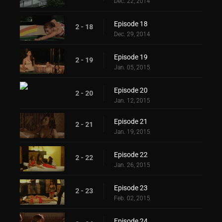
Dec. 22, 2014
Episode 18
2 - 18
Dec. 29, 2014
Episode 19
2 - 19
Jan. 05, 2015
Episode 20
2 - 20
Jan. 12, 2015
Episode 21
2 - 21
Jan. 19, 2015
Episode 22
2 - 22
Jan. 26, 2015
Episode 23
2 - 23
Feb. 02, 2015
Episode 24