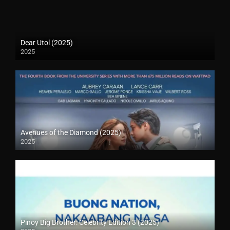
Dear Utol (2025)
2025
Avenues of the Diamond (2025)
2025
Pinoy Big Brother: Celebrity Edition 3 (2025)