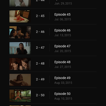
Jun. 29, 2015
Episode 45
2 - 45
Jul. 06, 2015
Episode 46
2 - 46
Jul. 13, 2015
Episode 47
2 - 47
Jul. 20, 2015
Episode 48
2 - 48
Jul. 27, 2015
Episode 49
2 - 49
Aug. 03, 2015
Episode 50
2 - 50
Aug. 10, 2015