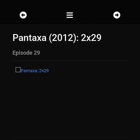
Pantaxa (2012): 2x29
Episode 29