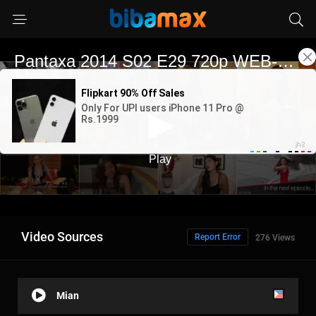
Video Sources
Report Error
276 Views
Mian