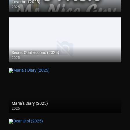
Loverboi (2025)
2025
Secret Confessions (2025)
2025
Maria’s Diary (2025)
2025