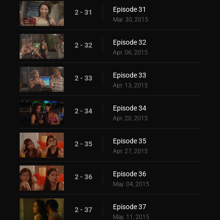
Episode 31
2 - 31
Mar. 30, 2015
Episode 32
2 - 32
Apr. 06, 2015
Episode 33
2 - 33
Apr. 13, 2015
Episode 34
2 - 34
Apr. 20, 2015
Episode 35
2 - 35
Apr. 27, 2015
Episode 36
2 - 36
May. 04, 2015
Episode 37
2 - 37
May. 11, 2015