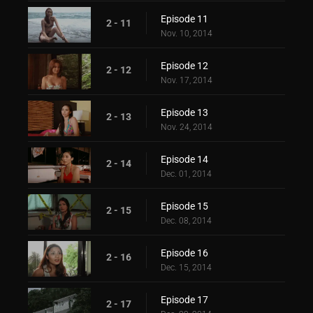
Episode 11
2 - 11
Nov. 10, 2014
Episode 12
2 - 12
Nov. 17, 2014
Episode 13
2 - 13
Nov. 24, 2014
Episode 14
2 - 14
Dec. 01, 2014
Episode 15
2 - 15
Dec. 08, 2014
Episode 16
2 - 16
Dec. 15, 2014
Episode 17
2 - 17