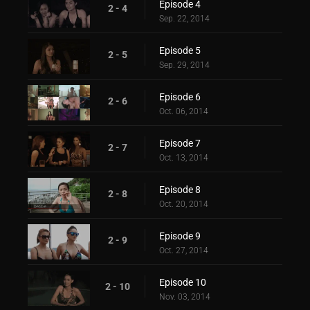
Episode 4
2 - 4
Sep. 22, 2014
Episode 5
2 - 5
Sep. 29, 2014
Episode 6
2 - 6
Oct. 06, 2014
Episode 7
2 - 7
Oct. 13, 2014
Episode 8
2 - 8
Oct. 20, 2014
Episode 9
2 - 9
Oct. 27, 2014
Episode 10
2 - 10
Nov. 03, 2014