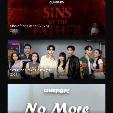
Sins of the Father (2025)
2025
Seducing Drake Palma (2025)
2025