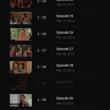
2 - 24
Feb. 09, 2015
Episode 25
2 - 25
Feb. 16, 2015
Episode 26
2 - 26
Feb. 23, 2015
Episode 27
2 - 27
Mar. 02, 2015
Episode 28
2 - 28
Mar. 09, 2015
Episode 29
2 - 29
Mar. 16, 2015
Episode 30
2 - 30
Mar. 23, 2015