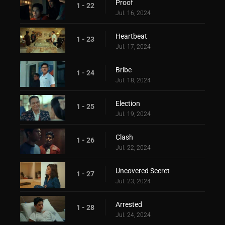
Proof
1 - 22
Jul. 16, 2024
Heartbeat
1 - 23
Jul. 17, 2024
Bribe
1 - 24
Jul. 18, 2024
Election
1 - 25
Jul. 19, 2024
Clash
1 - 26
Jul. 22, 2024
Uncovered Secret
1 - 27
Jul. 23, 2024
Arrested
1 - 28
Jul. 24, 2024