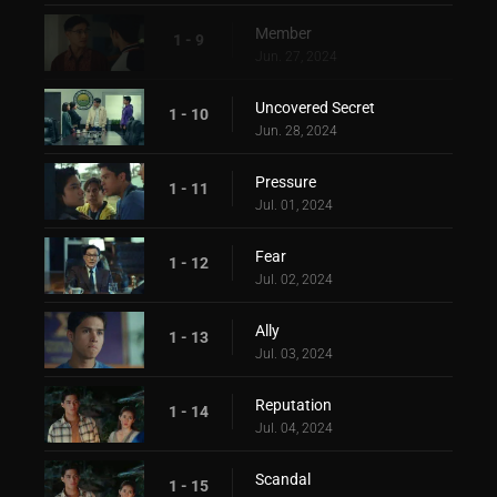
Member
1 - 9
Jun. 27, 2024
Uncovered Secret
1 - 10
Jun. 28, 2024
Pressure
1 - 11
Jul. 01, 2024
Fear
1 - 12
Jul. 02, 2024
Ally
1 - 13
Jul. 03, 2024
Reputation
1 - 14
Jul. 04, 2024
Scandal
1 - 15