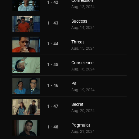
Confession
1 - 42
Aug. 13, 2024
Success
1 - 43
Aug. 14, 2024
Threat
1 - 44
Aug. 15, 2024
Conscience
1 - 45
Aug. 16, 2024
Pit
1 - 46
Aug. 19, 2024
Secret
1 - 47
Aug. 20, 2024
Pagmulat
1 - 48
Aug. 21, 2024