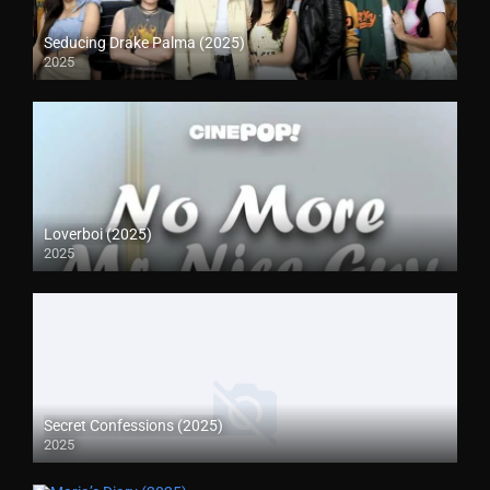
Seducing Drake Palma (2025)
2025
Loverboi (2025)
2025
Secret Confessions (2025)
2025