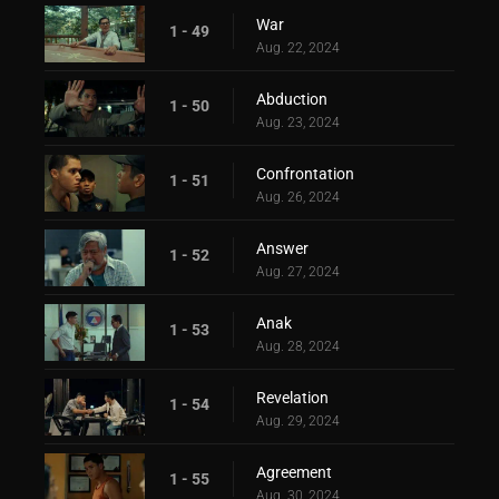
War
1 - 49
Aug. 22, 2024
Abduction
1 - 50
Aug. 23, 2024
Confrontation
1 - 51
Aug. 26, 2024
Answer
1 - 52
Aug. 27, 2024
Anak
1 - 53
Aug. 28, 2024
Revelation
1 - 54
Aug. 29, 2024
Agreement
1 - 55
Aug. 30, 2024