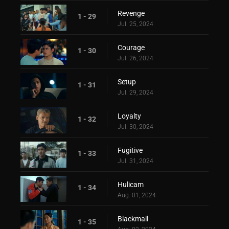
Revenge
1 - 29
Jul. 25, 2024
Courage
1 - 30
Jul. 26, 2024
Setup
1 - 31
Jul. 29, 2024
Loyalty
1 - 32
Jul. 30, 2024
Fugitive
1 - 33
Jul. 31, 2024
Hulicam
1 - 34
Aug. 01, 2024
Blackmail
1 - 35