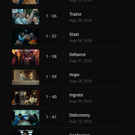
Aug. 02, 2024
Traitor
1 - 36
Aug. 05, 2024
Stain
1 - 37
Aug. 06, 2024
Defiance
1 - 38
Aug. 07, 2024
Hope
1 - 39
Aug. 08, 2024
Ingrate
1 - 40
Aug. 09, 2024
Dishonesty
1 - 41
Aug. 12, 2024