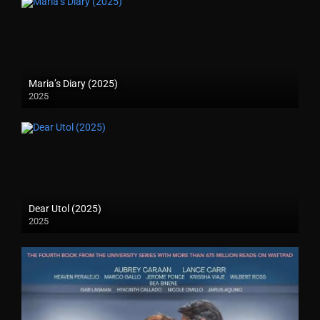
Maria’s Diary (2025)
2025
Dear Utol (2025)
2025