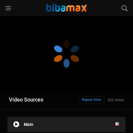
Video Sources
Report Error
202 Views
Main