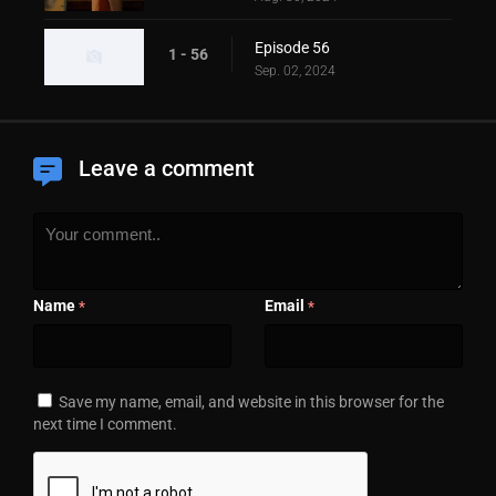
Episode 56
1 - 56
Sep. 02, 2024
Leave a comment
Name
Email
*
*
Save my name, email, and website in this browser for the
next time I comment.