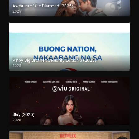
Avenues of the Diamond (2025)
2025
Pinoy Big Brother: Celebrity Edition 3 (2025)
2025
Slay (2025)
2025