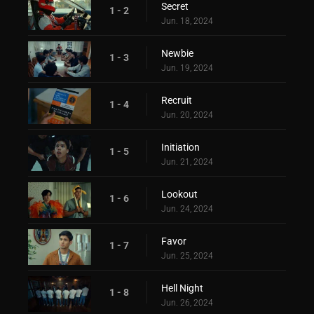
Secret
1 - 2
Jun. 18, 2024
Newbie
1 - 3
Jun. 19, 2024
Recruit
1 - 4
Jun. 20, 2024
Initiation
1 - 5
Jun. 21, 2024
Lookout
1 - 6
Jun. 24, 2024
Favor
1 - 7
Jun. 25, 2024
Hell Night
1 - 8
Jun. 26, 2024