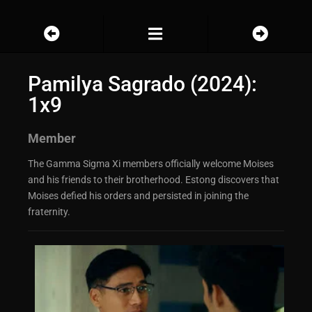
Pamilya Sagrado (2024):
1x9
Member
The Gamma Sigma Xi members officially welcome Moises
and his friends to their brotherhood. Estong discovers that
Moises defied his orders and persisted in joining the
fraternity.