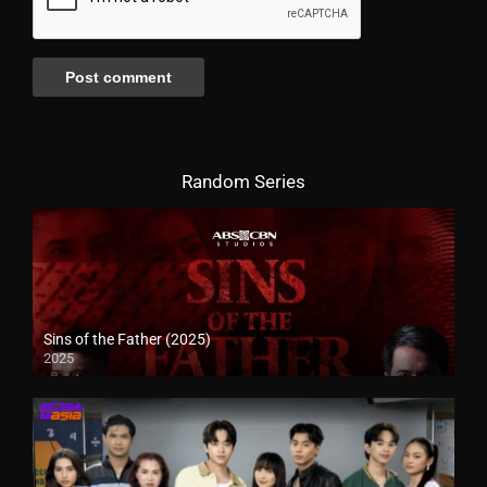
Random Series
Sins of the Father (2025)
2025