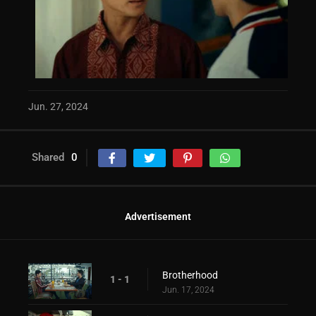
Jun. 27, 2024
Shared
0
Advertisement
Brotherhood
1 - 1
Jun. 17, 2024