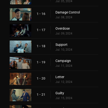
Jul. 05, 2024
Damage Control
1 - 16
Jul. 08, 2024
Overdose
1 - 17
Jul. 09, 2024
Support
1 - 18
Jul. 10, 2024
Campaign
1 - 19
Jul. 11, 2024
Letter
1 - 20
Jul. 12, 2024
Guilty
1 - 21
Jul. 15, 2024