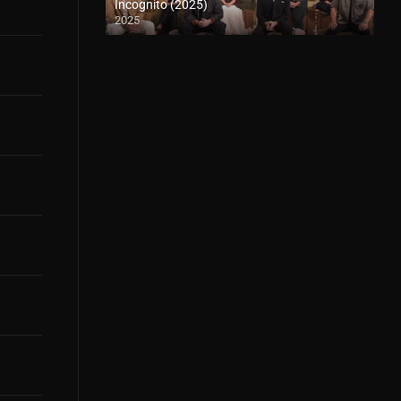
Incognito (2025)
2025