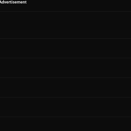
Advertisement