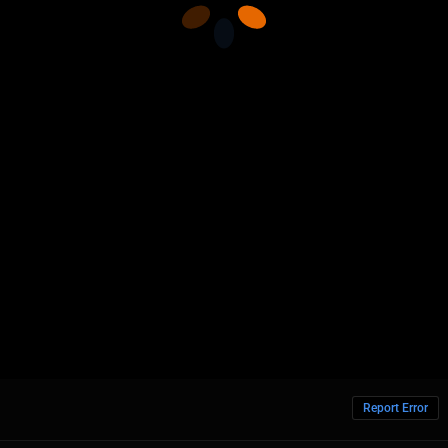
Report Error