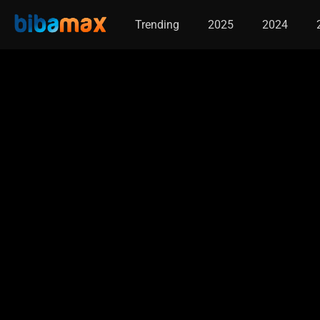
Trending
2025
2024