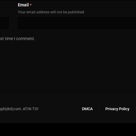
Email
*
Your email address will not be published
ext time I comment.
xph(dot)com. ATIN TO!
DMCA
Privacy Policy