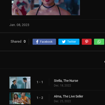
Jan. 08, 2023
Shared
0
Facebook
Twitter
Stella, The Nurse
1 - 1
Dec. 18, 2022
Alma, The Live Seller
1 - 2
Dec. 25, 2022