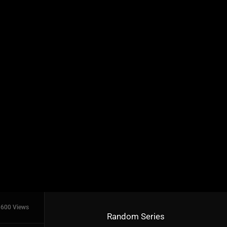
600 Views
Random Series