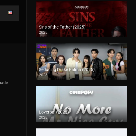
Sins of the Father (2025)
2025
Seducing Drake Palma (2025)
2025
 made
Loverboi (2025)
2025