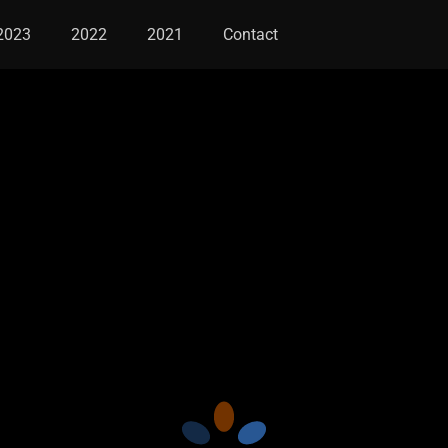
2023
2022
2021
Contact