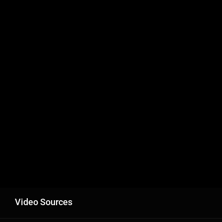
Video Sources