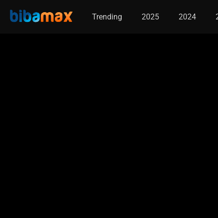
Trending
2025
2024