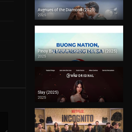
Avenues of the Diamond (2025)
2025
Pinoy Big Brother: Celebrity Edition 3 (2025)
2025
Slay (2025)
2025