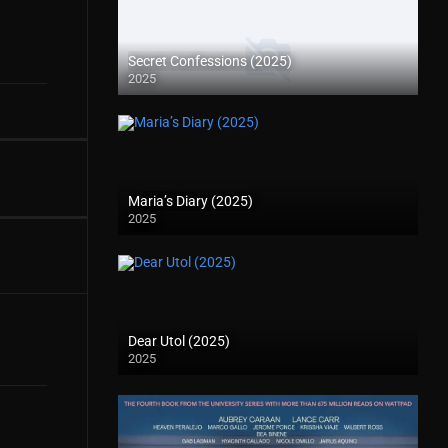
Secret Confessions (2025)
2025
Maria’s Diary (2025)
2025
Dear Utol (2025)
2025