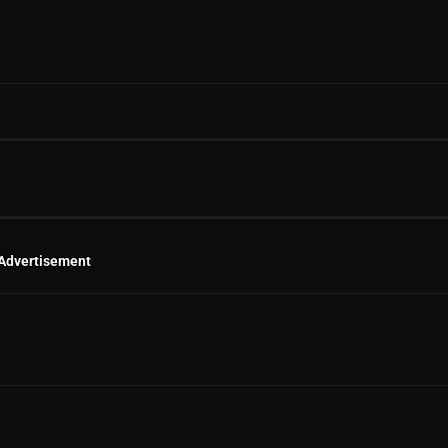
Advertisement