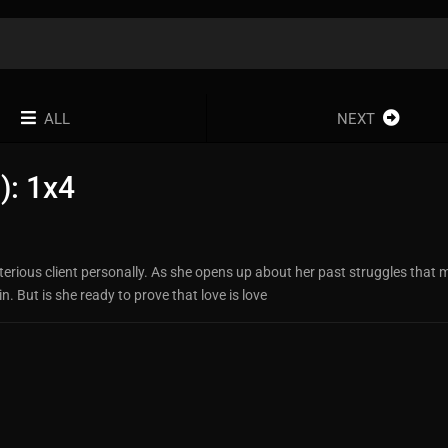
ALL
NEXT
): 1x4
sterious client personally. As she opens up about her past struggles that
 But is she ready to prove that love is love