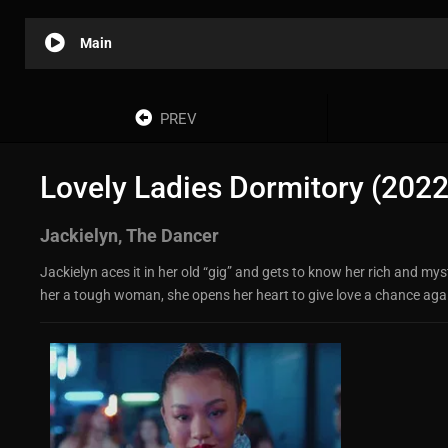
Main
PREV
Lovely Ladies Dormitory (2022
Jackielyn, The Dancer
Jackielyn aces it in her old “gig” and gets to know her rich and my
her a tough woman, she opens her heart to give love a chance again.