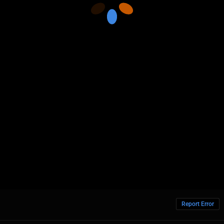
Report Error