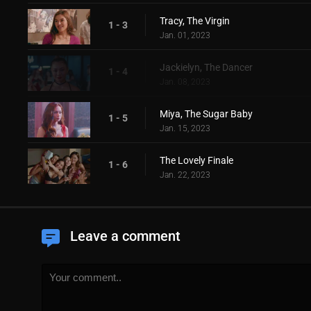
Tracy, The Virgin
1 - 3
Jan. 01, 2023
Jackielyn, The Dancer
1 - 4
Jan. 08, 2023
Miya, The Sugar Baby
1 - 5
Jan. 15, 2023
The Lovely Finale
1 - 6
Jan. 22, 2023
Leave a comment