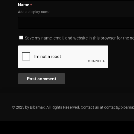
Name
*
Add a display name
Save my name, email, and website in this browser for the n
© 2025 by Bibamax. All Rights Reserved. Contact us at contact@bibama