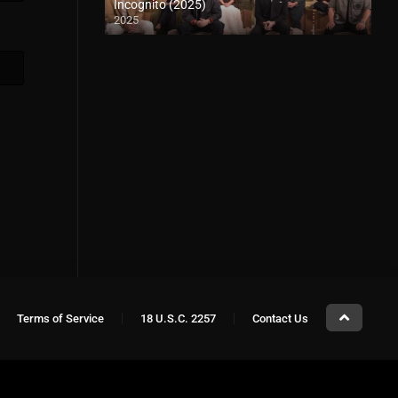
Incognito (2025)
2025
Terms of Service
18 U.S.C. 2257
Contact Us