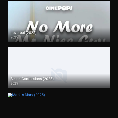
Loverboi (2025)
2025
Secret Confessions (2025)
2025