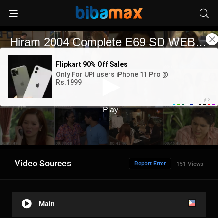
Video Sources
Report Error
151 Views
Main