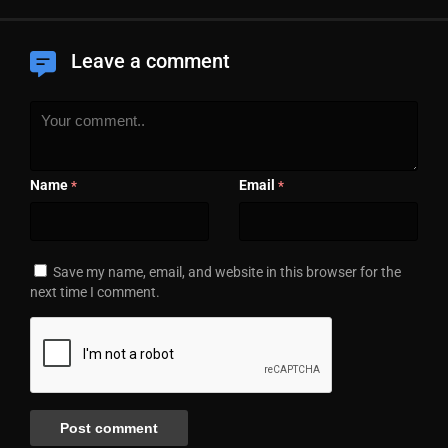
Leave a comment
Name
Email
*
*
Save my name, email, and website in this browser for the
next time I comment.