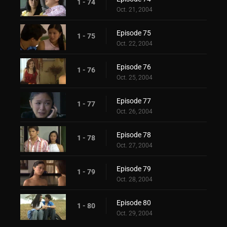
1 - 74
Oct. 21, 2004
Episode 75
1 - 75
Oct. 22, 2004
Episode 76
1 - 76
Oct. 25, 2004
Episode 77
1 - 77
Oct. 26, 2004
Episode 78
1 - 78
Oct. 27, 2004
Episode 79
1 - 79
Oct. 28, 2004
Episode 80
1 - 80
Oct. 29, 2004