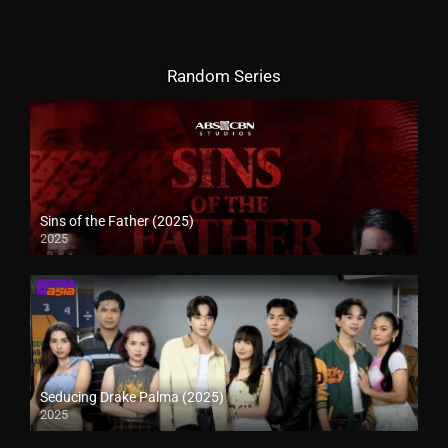
Random Series
Sins of the Father (2025)
2025
Seducing Drake Palma (2025)
2025