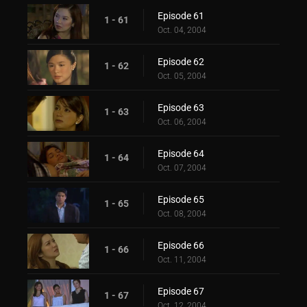
Episode 61
1 - 61
Oct. 04, 2004
Episode 62
1 - 62
Oct. 05, 2004
Episode 63
1 - 63
Oct. 06, 2004
Episode 64
1 - 64
Oct. 07, 2004
Episode 65
1 - 65
Oct. 08, 2004
Episode 66
1 - 66
Oct. 11, 2004
Episode 67
1 - 67
Oct. 12, 2004