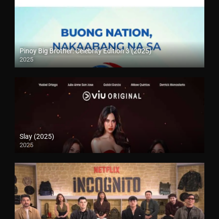
Pinoy Big Brother: Celebrity Edition 3 (2025)
2025
Slay (2025)
2025