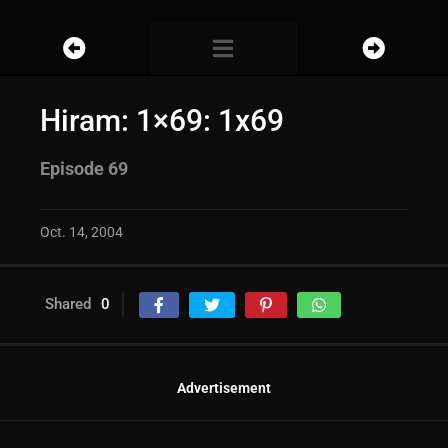
Hiram: 1×69: 1x69
Episode 69
Oct. 14, 2004
Shared
0
Advertisement