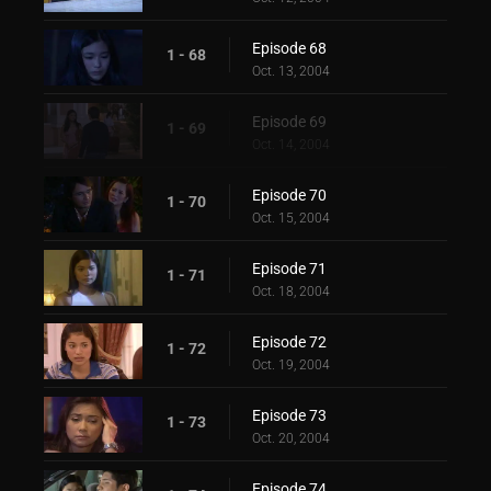
Episode 68
1 - 68
Oct. 13, 2004
Episode 69
1 - 69
Oct. 14, 2004
Episode 70
1 - 70
Oct. 15, 2004
Episode 71
1 - 71
Oct. 18, 2004
Episode 72
1 - 72
Oct. 19, 2004
Episode 73
1 - 73
Oct. 20, 2004
Episode 74