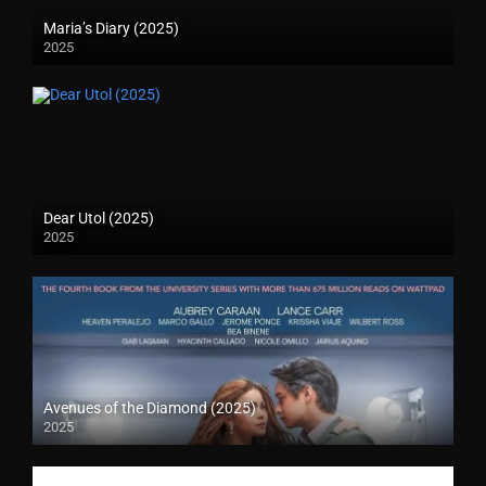
Maria’s Diary (2025)
2025
Dear Utol (2025)
2025
Avenues of the Diamond (2025)
2025