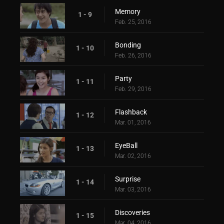
Memory
1 - 9
Feb. 25, 2016
Bonding
1 - 10
Feb. 26, 2016
Party
1 - 11
Feb. 29, 2016
Flashback
1 - 12
Mar. 01, 2016
EyeBall
1 - 13
Mar. 02, 2016
Surprise
1 - 14
Mar. 03, 2016
Discoveries
1 - 15
Mar. 04, 2016