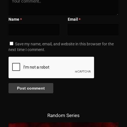
Name
Email
*
*
Save my name, email, and website in this browser for the
next time I comment.
Random Series