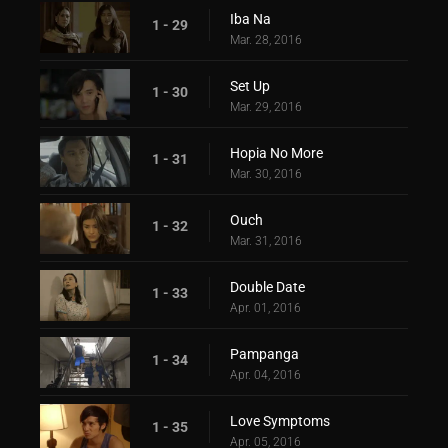
Iba Na
1 - 29
Mar. 28, 2016
Set Up
1 - 30
Mar. 29, 2016
Hopia No More
1 - 31
Mar. 30, 2016
Ouch
1 - 32
Mar. 31, 2016
Double Date
1 - 33
Apr. 01, 2016
Pampanga
1 - 34
Apr. 04, 2016
Love Symptoms
1 - 35
Apr. 05, 2016