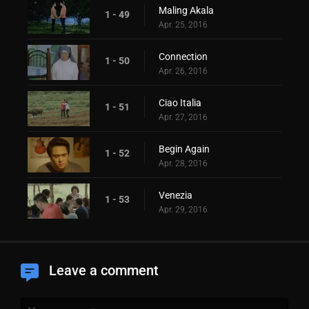
Maling Akala
1 - 49
Apr. 25, 2016
Connection
1 - 50
Apr. 26, 2016
Ciao Italia
1 - 51
Apr. 27, 2016
Begin Again
1 - 52
Apr. 28, 2016
Venezia
1 - 53
Apr. 29, 2016
Leave a comment