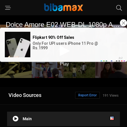
Video Sources
Report Error
191 Views
Main