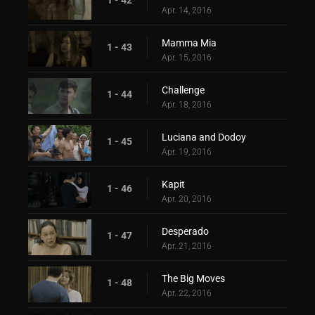
Apr. 14, 2016
Mamma Mia
1 - 43
Apr. 15, 2016
Challenge
1 - 44
Apr. 18, 2016
Luciana and Dodoy
1 - 45
Apr. 19, 2016
Kapit
1 - 46
Apr. 20, 2016
Desperado
1 - 47
Apr. 21, 2016
The Big Moves
1 - 48
Apr. 22, 2016