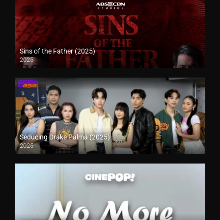
Sins of the Father (2025)
2025
Seducing Drake Palma (2025)
2025