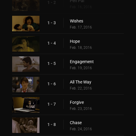
Pen Pal
1 - 2
Feb. 16, 2016
Wishes
1 - 3
Feb. 17, 2016
Hope
1 - 4
Feb. 18, 2016
Engagement
1 - 5
Feb. 19, 2016
All The Way
1 - 6
Feb. 22, 2016
Forgive
1 - 7
Feb. 23, 2016
Chase
1 - 8
Feb. 24, 2016