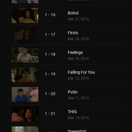
Bohol
1 - 16
Mar. 07, 2016
Firsts
1 - 17
Mar. 08, 2016
Feelings
1 - 18
Mar. 09, 2016
Falling For You
1 - 19
Mar. 10, 2016
PuSo
1 - 20
Mar. 11, 2016
THIS
1 - 21
Mar. 14, 2016
DreamGirl