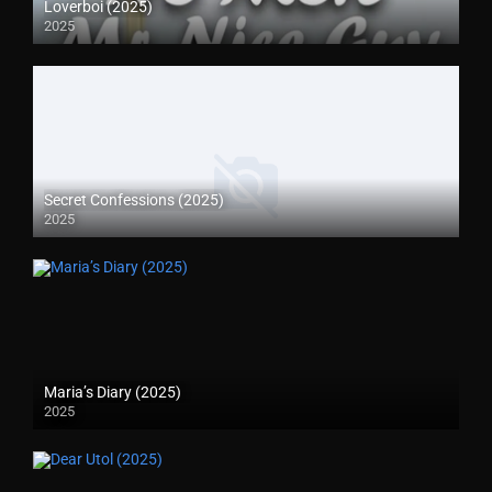
Loverboi (2025)
2025
Secret Confessions (2025)
2025
Maria’s Diary (2025)
2025