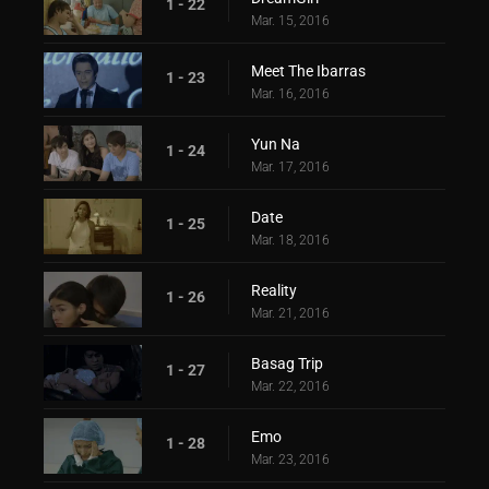
1 - 22
Mar. 15, 2016
Meet The Ibarras
1 - 23
Mar. 16, 2016
Yun Na
1 - 24
Mar. 17, 2016
Date
1 - 25
Mar. 18, 2016
Reality
1 - 26
Mar. 21, 2016
Basag Trip
1 - 27
Mar. 22, 2016
Emo
1 - 28
Mar. 23, 2016