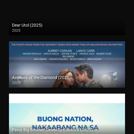
Dear Utol (2025)
2025
Avenues of the Diamond (2025)
2025
Pinoy Big Brother: Celebrity Edition 3 (2025)