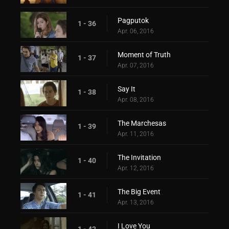
Pagputok
1 - 36
Apr. 06, 2016
Moment of Truth
1 - 37
Apr. 07, 2016
Say It
1 - 38
Apr. 08, 2016
The Marchesas
1 - 39
Apr. 11, 2016
The Invitation
1 - 40
Apr. 12, 2016
The Big Event
1 - 41
Apr. 13, 2016
I Love You
1 - 42