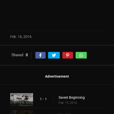
Feb. 16, 2016
Shared
0
Advertisement
Sweet Beginning
1 - 1
Feb. 15, 2016