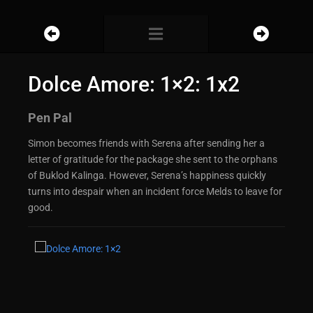
Dolce Amore: 1×2: 1x2
Pen Pal
Simon becomes friends with Serena after sending her a
letter of gratitude for the package she sent to the orphans
of Buklod Kalinga. However, Serena’s happiness quickly
turns into despair when an incident force Melds to leave for
good.