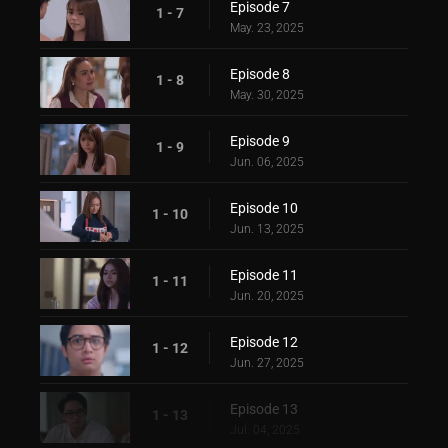
Episode 7
1 - 7
May. 23, 2025
Episode 8
1 - 8
May. 30, 2025
Episode 9
1 - 9
Jun. 06, 2025
Episode 10
1 - 10
Jun. 13, 2025
Episode 11
1 - 11
Jun. 20, 2025
Episode 12
1 - 12
Jun. 27, 2025
Episode 13
1 - 13
Jul. 04, 2025