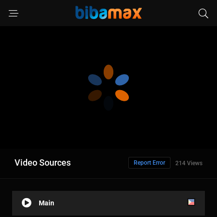
Video Sources
Report Error
214 Views
Main