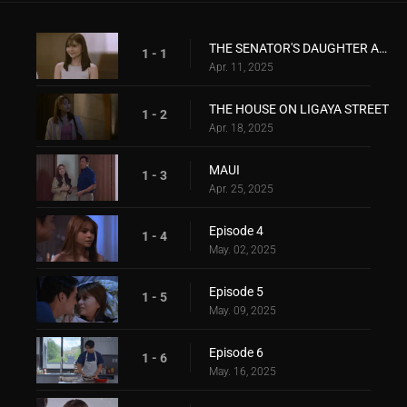
THE SENATOR'S DAUGHTER ANG THE ACTIVIST
1 - 1
Apr. 11, 2025
THE HOUSE ON LIGAYA STREET
1 - 2
Apr. 18, 2025
MAUI
1 - 3
Apr. 25, 2025
Episode 4
1 - 4
May. 02, 2025
Episode 5
1 - 5
May. 09, 2025
Episode 6
1 - 6
May. 16, 2025