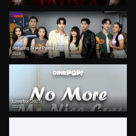
2025
Seducing Drake Palma (2025)
2025
Loverboi (2025)
2025