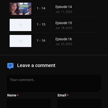
Episode 14
1 - 14
Jul. 11, 2025
Episode 15
1 - 15
Jul. 18, 2025
Episode 16
1 - 16
Jul. 25, 2025
Leave a comment
Name
Email
*
*