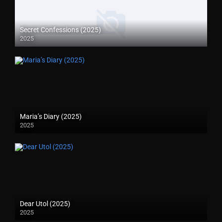
Secret Confessions (2025)
2025
Maria’s Diary (2025)
2025
Dear Utol (2025)
2025