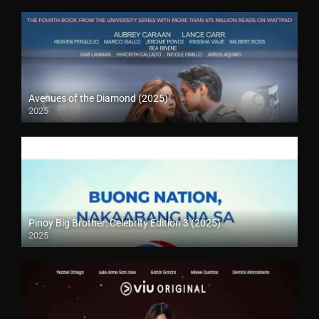
Avenues of the Diamond (2025)
2025
Pinoy Big Brother: Celebrity Edition 3 (2025)
2025