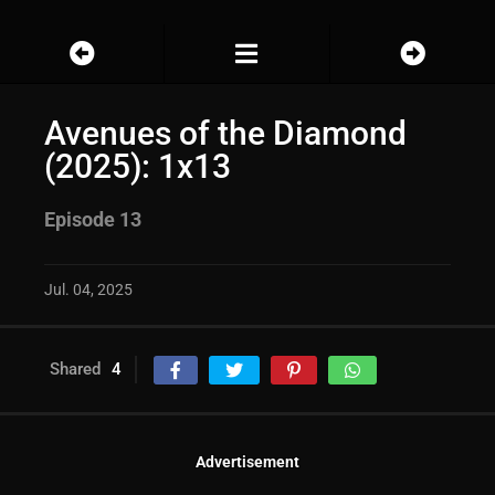
Avenues of the Diamond
(2025): 1x13
Episode 13
Jul. 04, 2025
Shared
4
Advertisement