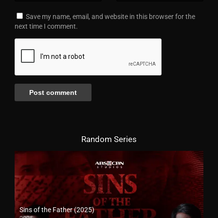
Save my name, email, and website in this browser for the
next time I comment.
Random Series
Sins of the Father (2025)