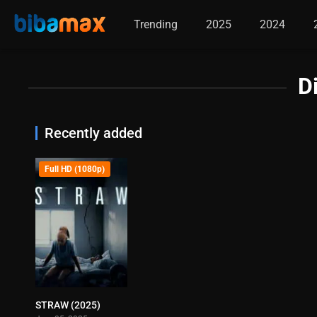
Trending
2025
2024
D
Recently added
Full HD (1080p)
STRAW (2025)
6.5