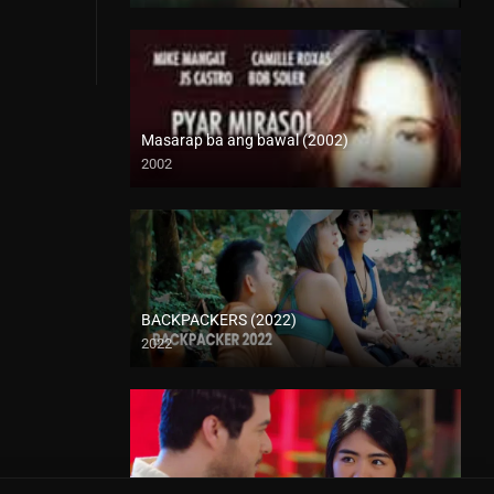
Masarap ba ang bawal (2002)
2002
SD (480p)
BACKPACKERS (2022)
2022
HD (720p)