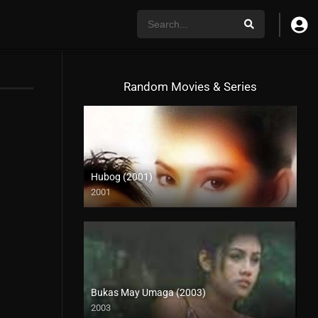
Random Movies & Series
Hubog (2001)
2001
SD (480p)
Bukas May Umaga (2003)
2003
HD (720p)