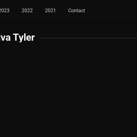
2023
2022
2021
Contact
iva Tyler