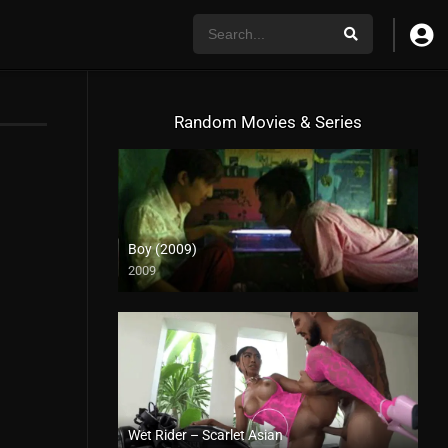
Random Movies & Series
Boy (2009)
2009
SD (480p)
Wet Rider – Scarlet Asian
Full HD (1080p)