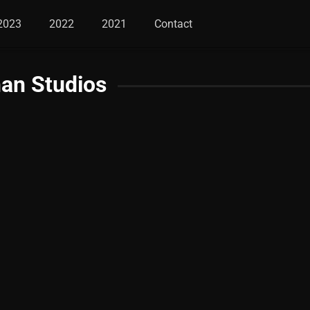
2023
2022
2021
Contact
an Studios