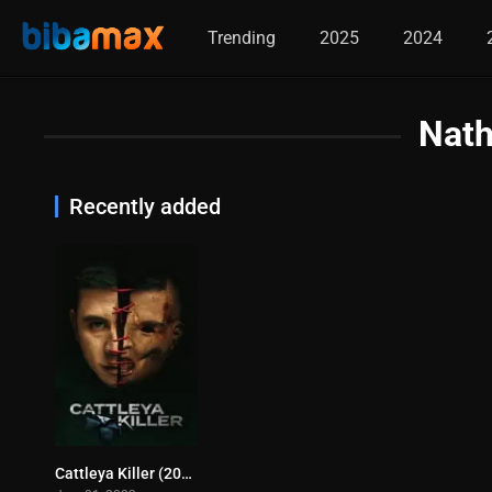
Trending
2025
2024
Nath
Recently added
Cattleya Killer (2023)
0