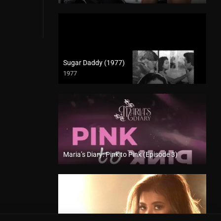
Sugar Daddy (1977)
1977
SD (480p)
Maria’s Diary: Pink to Pink (Episode 3)
Full HD (1080p)