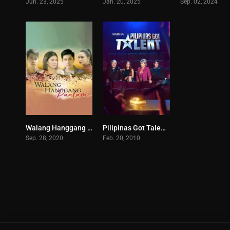
Jun. 23, 2025
Jan. 20, 2025
Sep. 02, 2024
Walang Hanggang Paalam (2020)
Pilipinas Got Talent (2025)
5
0
Sep. 28, 2020
Feb. 20, 2010