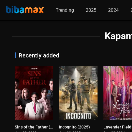
Trending
2025
2024
Kapam
Recently added
Sins of the Father (2025)
Incognito (2025)
0
10