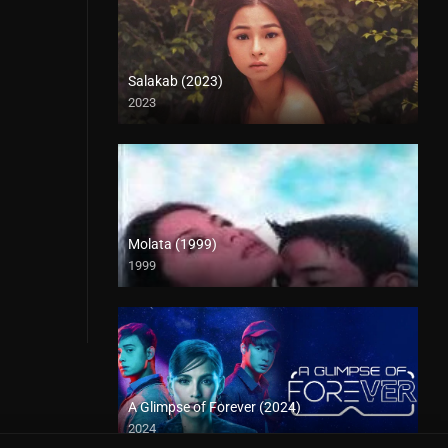
Salakab (2023)
2023
4K (2160p)
Molata (1999)
1999
HD (720p)
A Glimpse of Forever (2024)
2024
Full HD (1080p)