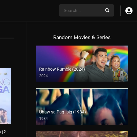
Random Movies & Series
Rainbow Rumble (2024)
2024
Uhaw sa Pag-ibig (1984)
1984
Bagong Umaga (2020)
2