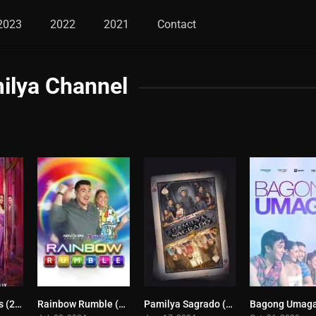
2023
2022
2021
Contact
ilya Channel
Lavender Fields (2024)
Rainbow Rumble (2024)
Pamilya Sagrado (2024)
0
0
9