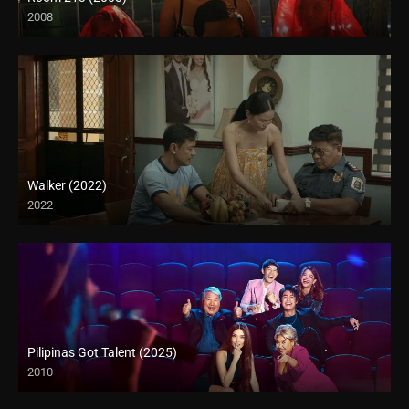
2008
HD (720p)
Walker (2022)
2022
Full HD (1080p)
Pilipinas Got Talent (2025)
2010