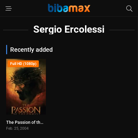
Sergio Ercolessi
Recently added
Full HD (1080p)
The Passion of the Christ (2004)
7.3
Feb. 25, 2004