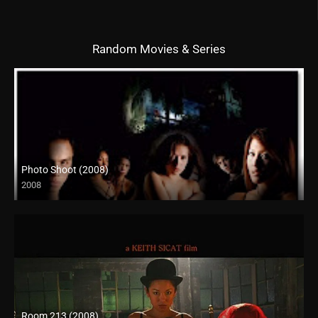
Random Movies & Series
Photo Shoot (2008)
2008
SD (480p)
Room 213 (2008)