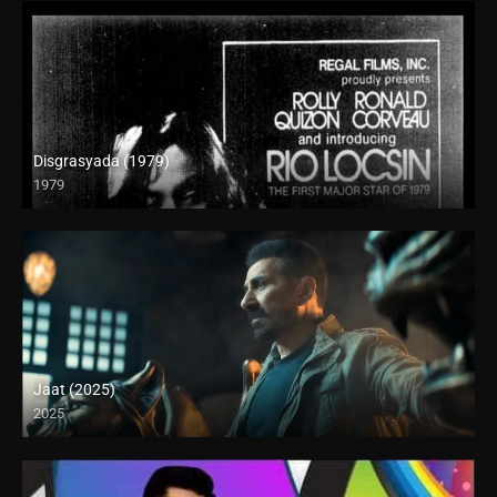
Disgrasyada (1979)
1979
SD (480p)
Jaat (2025)
2025
Full HD (1080p)