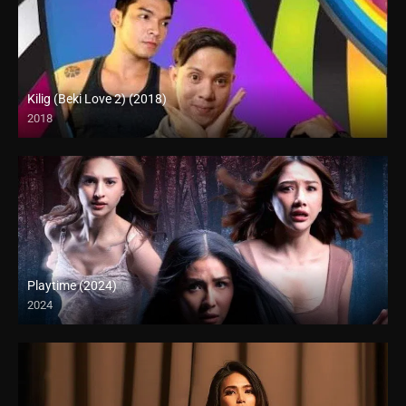
Kilig (Beki Love 2) (2018)
2018
HD (720p)
Playtime (2024)
2024
Full HD (1080p)