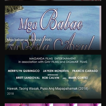
Mga babae sa Isla Azul (1998)
1998
SD (480p)
Hawak: Taong Wasak, Puso Ang Mapapahamak (2018)
2018
SD (480p)