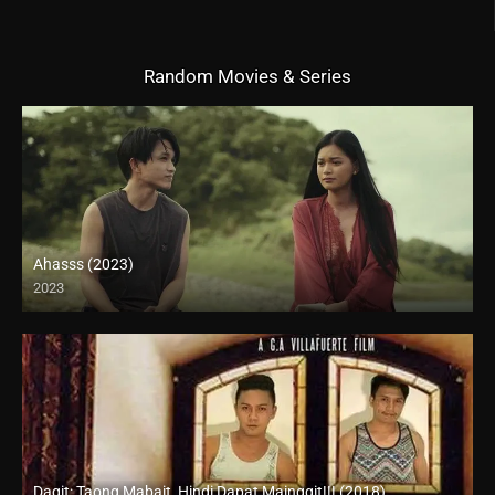
Random Movies & Series
Ahasss (2023)
2023
4K (2160p)
Dagit: Taong Mabait, Hindi Dapat Mainggit!!! (2018)