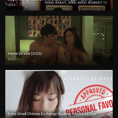
2018
HD (720p)
Home Service (2023)
2023
4K (2160p)
Extra Small Chinese Exchange Student – AsiaXXXTour
Full HD (1080p)