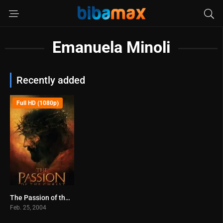
Emanuela Minoli
Recently added
Full HD (1080p)
The Passion of the Christ (2004)
7.3
Feb. 25, 2004