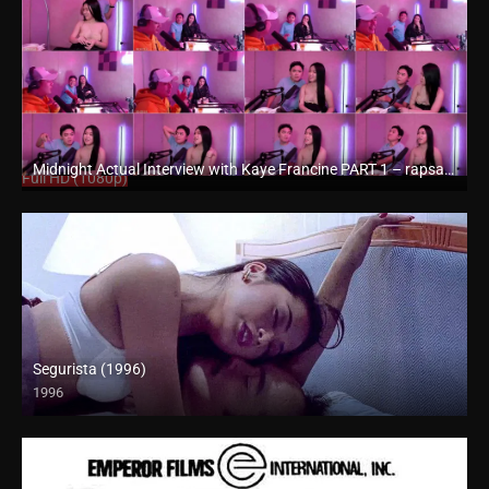
Midnight Actual Interview with Kaye Francine PART 1 – rapsababe.tv
Full HD (1080p)
Segurista (1996)
1996
4K (2160p)