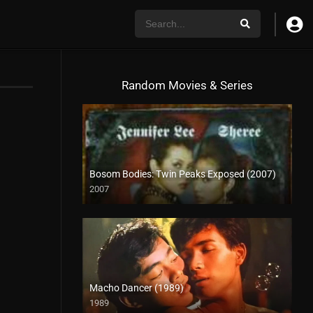
Random Movies & Series
Bosom Bodies: Twin Peaks Exposed (2007)
2007
HD (720p)
Macho Dancer (1989)
1989
4K (2160p)