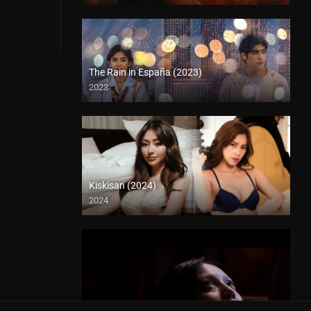
The Rain in España (2023)
2023
Kiskisan (2024)
2024
4K (2160p)