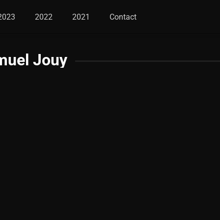
2023
2022
2021
Contact
muel Jouy