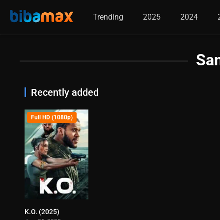
Trending
2025
2024
Sa
Recently added
Full HD (1080p)
K.O. (2025)
5.8