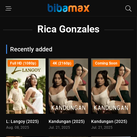
Rica Gonzales
Recently added
Full HD (1080p)
4K (2160p)
Coming Soon
L: Langoy (2025)
Kandungan (2025)
Kandungan (2025)
0
0
0
Aug. 08, 2025
Jul. 21, 2025
Jul. 21, 2025