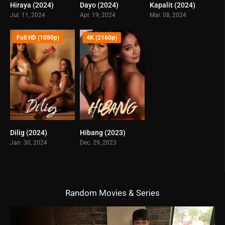
Hiraya (2024)
Dayo (2024)
Kapalit (2024)
6.1
5.5
5.9
Jul. 11, 2024
Apr. 19, 2024
Mar. 08, 2024
Full HD (1080p)
4K (2160p)
Dilig (2024)
Hibang (2023)
3.9
4.7
Jan. 30, 2024
Dec. 29, 2023
Random Movies & Series