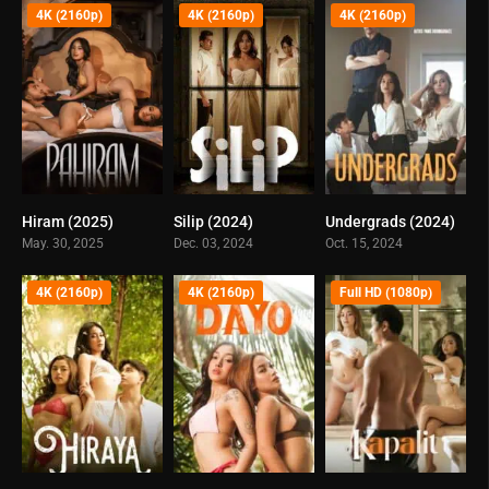
4K (2160p)
4K (2160p)
4K (2160p)
Hiram (2025)
Silip (2024)
Undergrads (2024)
0
0
0
May. 30, 2025
Dec. 03, 2024
Oct. 15, 2024
4K (2160p)
4K (2160p)
Full HD (1080p)