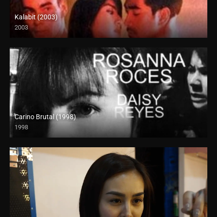
Kalabit (2003)
2003
SD (480p)
Carino Brutal (1998)
1998
SD (480p)