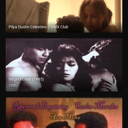
Pilya Dustin Celestino – VMX Club
Full HD (1080p)
Virgin Forest (1985)
1985
HD (720p)