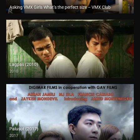
Asking VMX Girls What’s the perfect size – VMX Club
Full HD (1080p)
Lagpas (2010)
2010
SD (480p)
Palusot (2017)
2017
HD (720p)