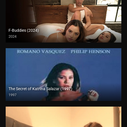
F-Buddies (2024)
2024
4K (2160p)
The Secret of Katrina Salazar (1997)
1997
SD (480p)