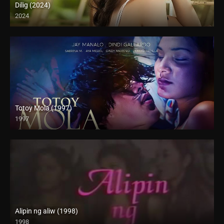
Dilig (2024)
2024
Full HD (1080p)
Totoy Mola (1997)
1997
4K (2160p)
Alipin ng aliw (1998)
1998