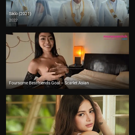
Siklo (2021)
2022
Full HD (1080p)
Foursome Bestfriends Goal – Scarlet Asian
Full HD (1080p)