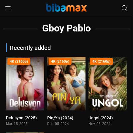
Gboy Pablo
Recently added
4K (2160p)
4K (2160p)
4K (2160p)
Delusyon (2025)
Pin/Ya (2024)
Ungol (2024)
0
0
0
Mar. 15, 2025
Dec. 05, 2024
Nov. 08, 2024