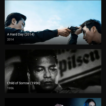
A Hard Day (2014)
2014
4K (2160p)
Child of Sorrow (1956)
1956
Full HD (1080p)