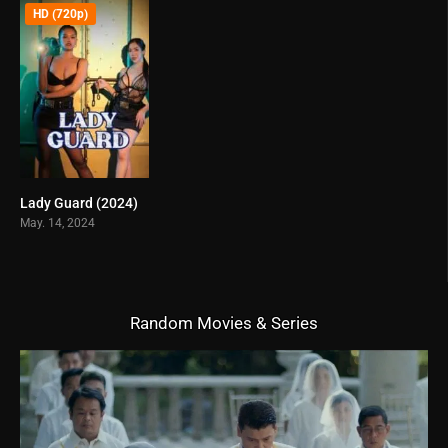
HD (720p)
Lady Guard (2024)
6.5
May. 14, 2024
Random Movies & Series