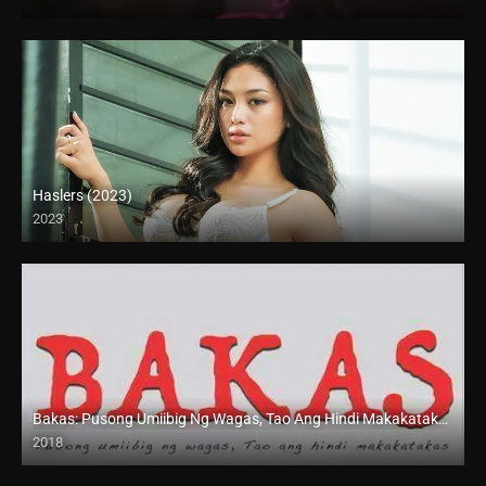
SD (480p)
Haslers (2023)
2023
4K (2160p)
Bakas: Pusong Umiibig Ng Wagas, Tao Ang Hindi Makakatakas (2018)
2018
HD (720p)