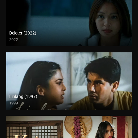
Deleter (2022)
2022
Full HD (1080p)
Linlang (1997)
1999
HD (720p)