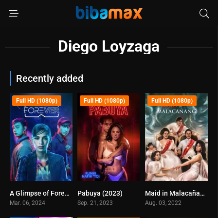
Diego Loyzaga
Recently added
Full HD (1080p)
Full HD (1080p)
Full HD (1080p)
A Glimpse of Forever (2024)
Pabuya (2023)
Maid in Malacañang (2022)
3.9
5
3.8
Mar. 06, 2024
Sep. 21, 2023
Aug. 03, 2022