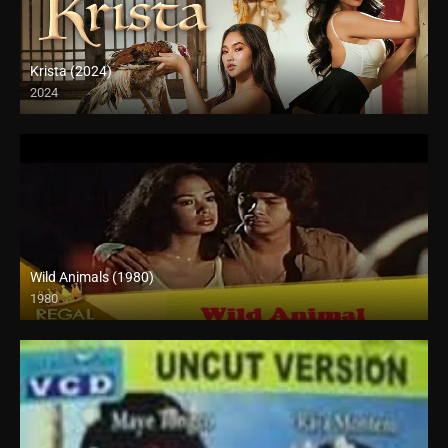
Krista (2024)
2024
4K (2160p)
Wild Animals (1980)
1980
SD (480p)