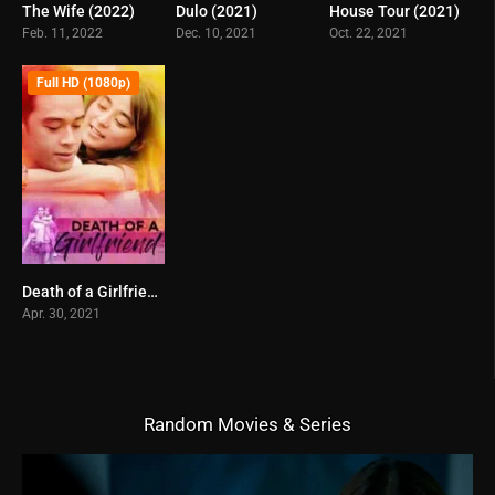
The Wife (2022)
Dulo (2021)
House Tour (2021)
5.2
0
5.6
Feb. 11, 2022
Dec. 10, 2021
Oct. 22, 2021
Full HD (1080p)
Death of a Girlfriend (2021)
5.6
Apr. 30, 2021
Random Movies & Series