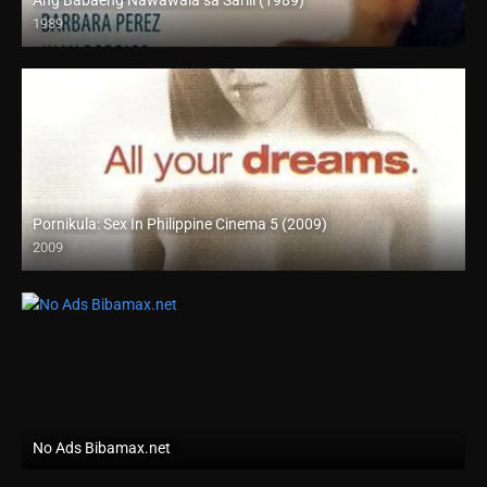
1989
HD (720p)
Pornikula: Sex In Philippine Cinema 5 (2009)
2009
SD (480p)
No Ads Bibamax.net