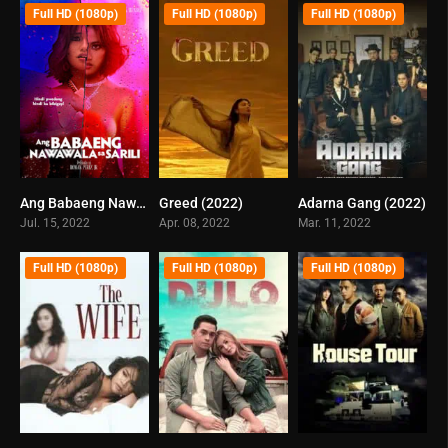
Full HD (1080p)
Full HD (1080p)
Full HD (1080p)
Ang Babaeng Nawawala sa Sarili (2022)
Greed (2022)
Adarna Gang (2022)
5.2
6.1
3.9
Jul. 15, 2022
Apr. 08, 2022
Mar. 11, 2022
Full HD (1080p)
Full HD (1080p)
Full HD (1080p)