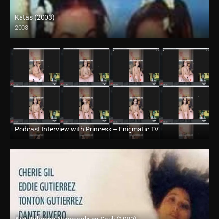
Katas (2003)
2003
SD (480p)
Podcast Interview with Princess – Enigmatic TV
Full HD (1080p)
Ang Babaeng Nawawala sa Sarili (1989)