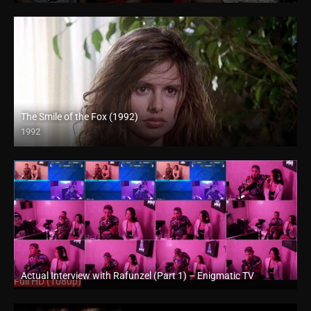
The Smile of the Fox (1992)
1992
Full HD (1080p)
Actual Interview with Rafunzel (Part 1) – Enigmatic TV
Full HD (1080p)