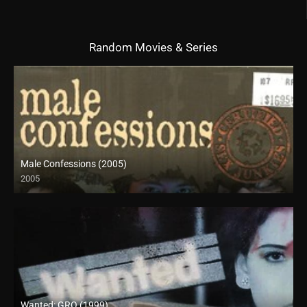
Random Movies & Series
Male Confessions (2005)
2005
SD (480p)
Wanted: GRO (1999)