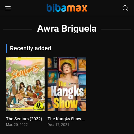
Awra Briguela
Recently added
The Seniors (2022)
The Kangks Show (2021)
0
4
Mar. 20, 2022
Dec. 17, 2021