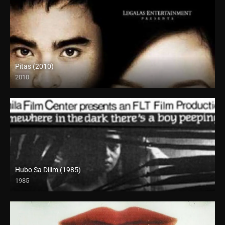
Pitas (2010)
2010
SD (480p)
Hubo Sa Dilim (1985)
1985
SD (480p)