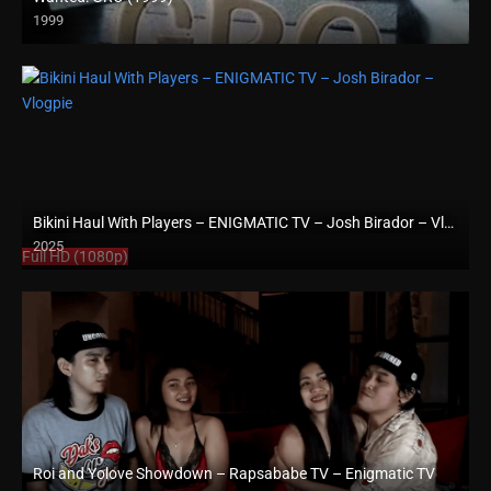
1999
SD (480p)
Bikini Haul With Players – ENIGMATIC TV – Josh Birador – Vlogpie
2025
Full HD (1080p)
Roi and Yolove Showdown – Rapsababe TV – Enigmatic TV
Full HD (1080p)