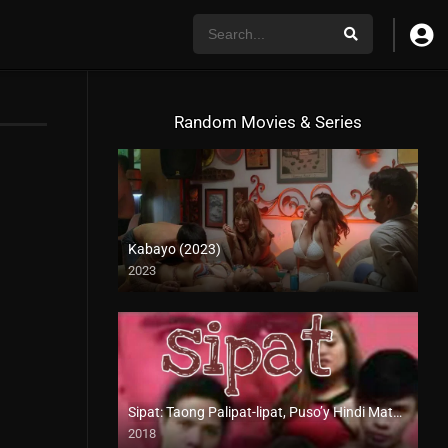
Random Movies & Series
Kabayo (2023)
2023
4K (2160p)
Sipat: Taong Palipat-lipat, Puso’y Hindi Matapat (2018)
2018
HD (720p)