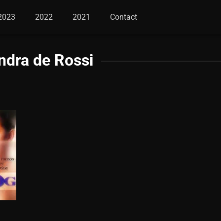
2023
2022
2021
Contact
ndra de Rossi
6.6