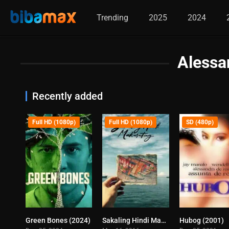
Trending
2025
2024
Alessa
Recently added
Full HD (1080p)
Full HD (1080p)
SD (480p)
Green Bones (2024)
Sakaling Hindi Makarating (2016)
Hubog (2001)
7
7.6