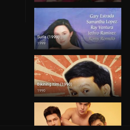
Sutla (1999)
1999
SD (480p)
Bikining Itim (1990)
1990
HD (720p)